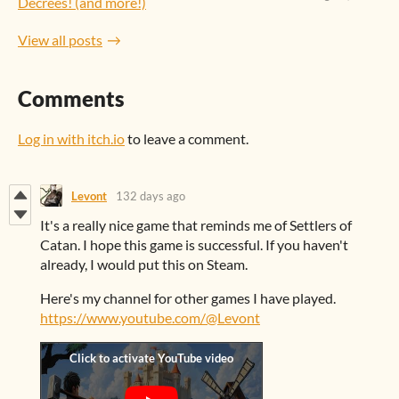
Decrees! (and more!)
View all posts
Comments
Log in with itch.io
to leave a comment.
Levont
132 days ago
It's a really nice game that reminds me of Settlers of
Catan. I hope this game is successful. If you haven't
already, I would put this on Steam.
Here's my channel for other games I have played.
https://www.youtube.com/@Levont