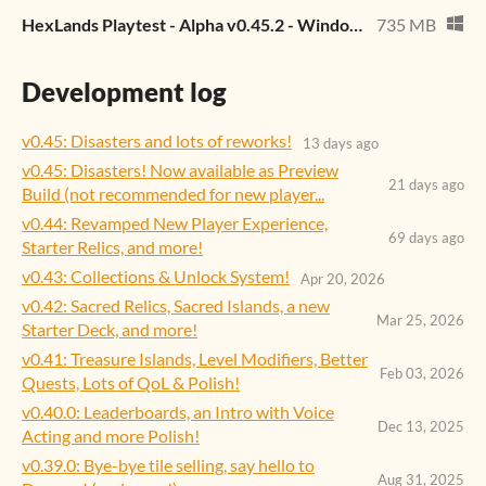
HexLands Playtest - Alpha v0.45.2 - Windows.zip
735 MB
Development log
v0.45: Disasters and lots of reworks!
13 days ago
v0.45: Disasters! Now available as Preview
21 days ago
Build (not recommended for new player...
v0.44: Revamped New Player Experience,
69 days ago
Starter Relics, and more!
v0.43: Collections & Unlock System!
Apr 20, 2026
v0.42: Sacred Relics, Sacred Islands, a new
Mar 25, 2026
Starter Deck, and more!
v0.41: Treasure Islands, Level Modifiers, Better
Feb 03, 2026
Quests, Lots of QoL & Polish!
v0.40.0: Leaderboards, an Intro with Voice
Dec 13, 2025
Acting and more Polish!
v0.39.0: Bye-bye tile selling, say hello to
Aug 31, 2025