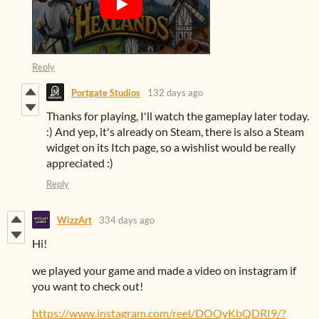
Reply
Portgate Studios
132 days ago
Thanks for playing, I'll watch the gameplay later today.
:) And yep, it's already on Steam, there is also a Steam
widget on its Itch page, so a wishlist would be really
appreciated :)
Reply
WizzArt
334 days ago
Hi!
we played your game and made a video on instagram if
you want to check out!
https://www.instagram.com/reel/DOOyKbQDRI9/?