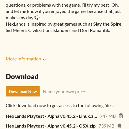
questions, or problems with the game. I’ll try my best! Oh,
and let me know if you enjoyed the game, because that just
makes my day!🙂
HexLands is inspired by great games such as
Slay the Spire
,
Sid Meier’s Civilization, Islanders and Dorf Romantik.
More information
Download
Name your own price
Download Now
Click download now to get access to the following files:
HexLands Playtest - Alpha v0.45.2 - Linux.zip
747 MB
HexLands Playtest - Alpha v0.45.2 - OSX.zip
739 MB