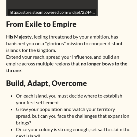
https://store.steampowered.com/widget/2244650/
From Exile to Empire
His Majesty
, feeling threatened by your ambition, has
banished you on a "glorious" mission to conquer distant
islands for the kingdom.
Extend your reach, spread your influence, and build an
empire across multiple regions that
no longer bows to the
throne!
Build, Adapt, Overcome
On each island, you must decide where to establish
your first settlement.
Grow your population and watch your territory
spread, but can you face the challenges that expansion
brings?
Once your colony is strong enough, set sail to claim the
next island!