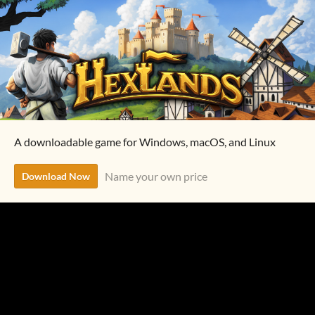
A downloadable game for Windows, macOS, and Linux
Name your own price
Download Now