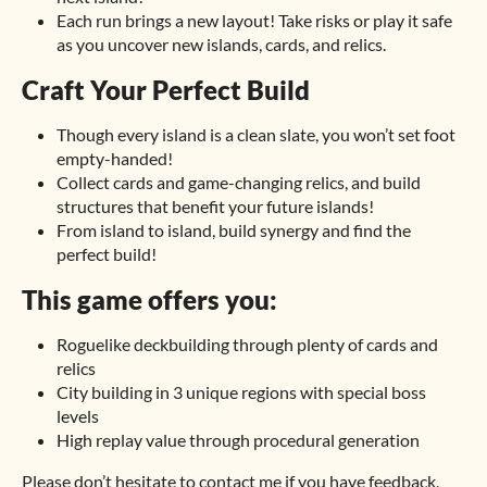
Each run brings a new layout! Take risks or play it safe
as you uncover new islands, cards, and relics.
Craft Your Perfect Build
Though every island is a clean slate, you won’t set foot
empty-handed!
Collect cards and game-changing relics, and build
structures that benefit your future islands!
From island to island, build synergy and find the
perfect build!
This game offers you:
Roguelike deckbuilding through plenty of cards and
relics
City building in 3 unique regions with special boss
levels
High replay value through procedural generation
Please don’t hesitate to contact me if you have feedback,